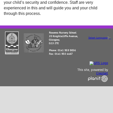
your child’s security and confidence. Staff are very
experienced in this and will guide you and your child
through this process.
Rowena Nursery School
20 Knightscliffe Avenue,
Select Language
▼
Glasgow,
G13 2TE
Phone: 0141 959 9056
Fax: 0141 950 4467
This site, powered by
Createit