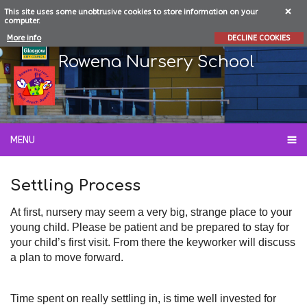
This site uses some unobtrusive cookies to store information on your
computer.
More info
DECLINE COOKIES
Rowena Nursery School
MENU
Settling Process
At first, nursery may seem a very big, strange place to your
young child. Please be patient and be prepared to stay for
your child’s first visit. From there the keyworker will discuss
a plan to move forward.
Time spent on really settling in, is time well invested for