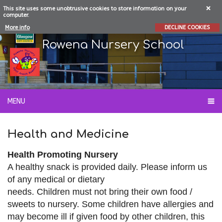
This site uses some unobtrusive cookies to store information on your
computer.
More info
DECLINE COOKIES
Rowena Nursery School
MENU
Health and Medicine
Health Promoting Nursery
A healthy
snack is provided daily. Please
inform us
of any medical or dietary
needs. Children must not bring their own
food /
sweets to nursery. Some children
have allergies and
may become ill
if given
food by other children, this