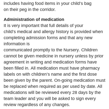
includes
having food items in your
child’s bag
on
their peg in the corridor.
Administration of medication
It is very important that full detail
s
of your
child’s
medical
and allergy
history is provided when
completing
admission forms and that any new
information is
communicated promptly
to the
Nursery
.
Children
cannot be given medicine in nursery unless by
prior
agreement in writing
and medication forms have
been filled in
.
All medication must have pharmacy
labels
on with children’s name and the first dose
been give
n by
the parent. On
-
going medication must
be replaced when
required as per used by date. All
medications will be
reviewed every 28 days by the
team leader and you will
be asked to sign every
review regardless of any changes.